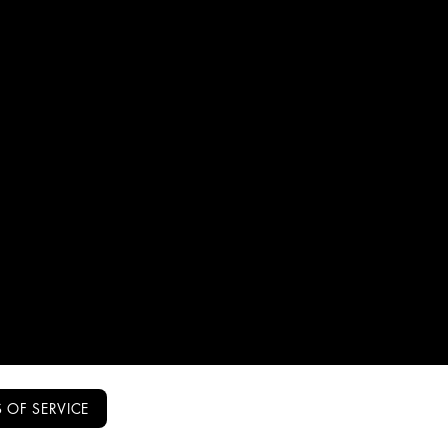
 OF SERVICE