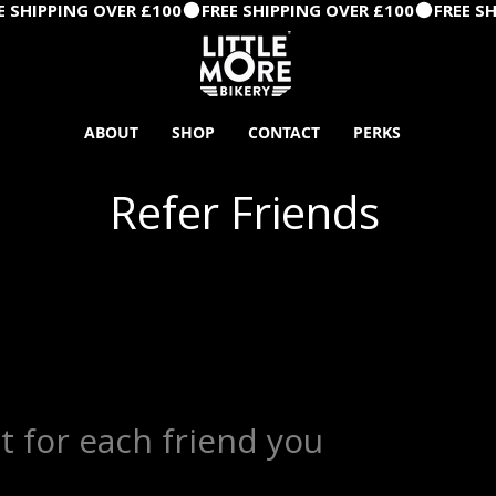
ABOUT
SHOP
CONTACT
PERKS
Refer Friends
t for each friend you