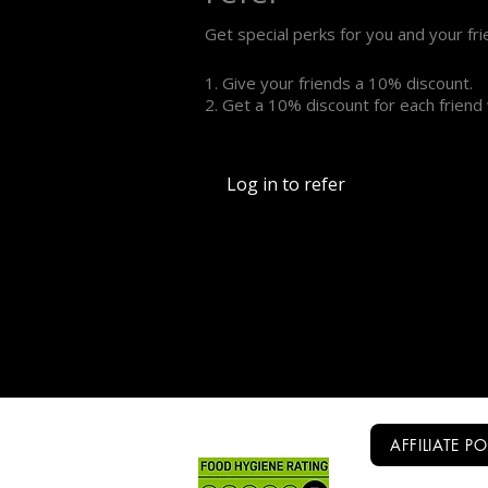
Get special perks for you and your fr
Give your friends a 10% discount.
Get a 10% discount for each friend
Log in to refer
AFFILIATE P