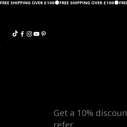
FREE SHIPPING OVER £100
Get a 10% discoun
refer