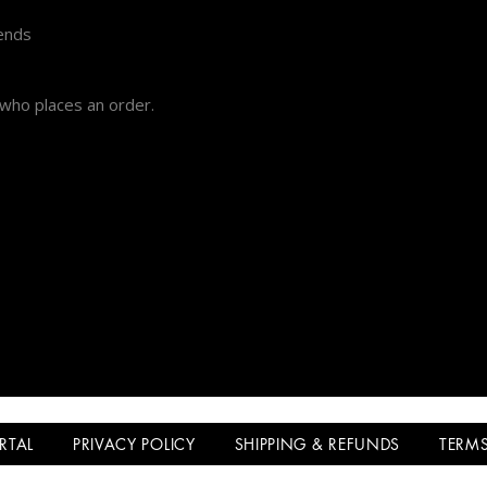
iends
 who places an order.
ORTAL
PRIVACY POLICY
SHIPPING & REFUNDS
TERMS