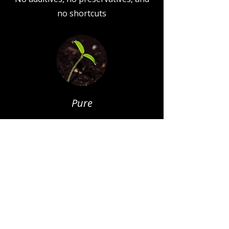
no shortcuts
Pure
All recipes are uncomplicated, using
only what's needed