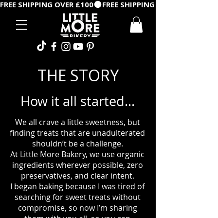
FREE SHIPPING OVER £100
THE STORY
How it all started...
We all crave a little sweetness, but
finding treats that are unadulterated
shouldn’t be a challenge.
At Little More Bakery, we use organic
ingredients wherever possible, zero
preservatives, and clear intent.
I began baking because I was tired of
searching for sweet treats without
compromise, so now I’m sharing