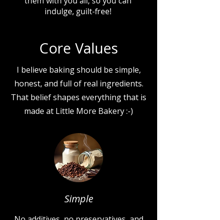
them with you all, so you can
indulge, guilt-free!
Core Values
I believe baking should be simple,
honest, and full of real ingredients.
That belief shapes everything that is
made at Little More Bakery :-)
Simple
No additives, no preservatives, and