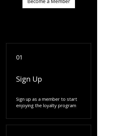
Become a Member
01
Sign Up
Sign up as a member to start
enjoying the loyalty program