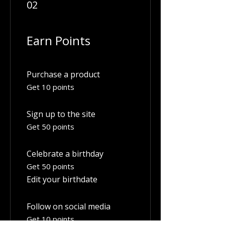
02
Earn Points
Purchase a product
Get 10 points
Sign up to the site
Get 50 points
Celebrate a birthday
Get 50 points
Edit your birthdate
Follow on social media
Get 10 points