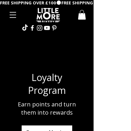
FREE SHIPPING OVER £100
Loyalty
Program
Earn points and turn
them into rewards