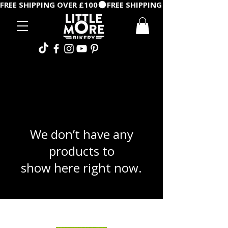
FREE SHIPPING OVER £100
We don’t have any
products to
show here right now.
©2026 by Little More Bikery